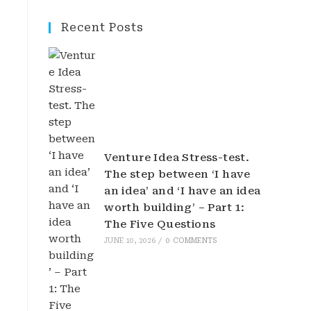
Recent Posts
Venture Idea Stress-test.
The step between ‘I have
an idea’ and ‘I have an idea
worth building’ – Part 1:
The Five Questions
JUNE 10, 2026
/
0 COMMENTS