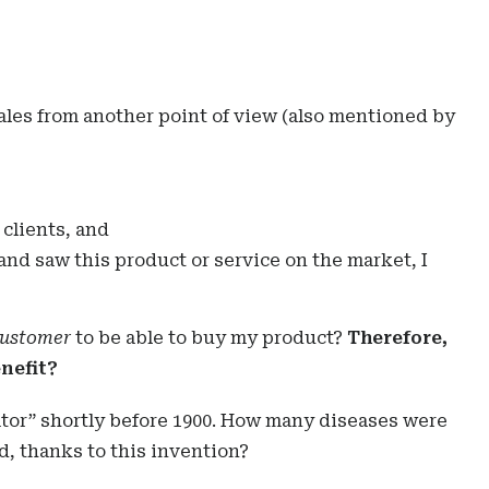
sales from another point of view (also mentioned by
clients, and
 and saw this product or service on the market, I
customer
to be able to buy my product?
Therefore,
enefit?
ator” shortly before 1900. How many diseases were
 thanks to this invention?