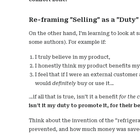
Re-framing "Selling" as a "Duty"
On the other hand, I’m learning to look at 
some authors). For example if:
I truly believe in my product,
I honestly think my product benefits my 
I feel that if I were an external customer
would
definitely
buy or use it…
…if all that is true, isn’t it a benefit
for the 
isn’t it my duty to promote it, for their b
Think about the invention of the “refriger
prevented, and how much money was saved,