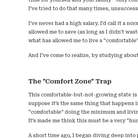
I’ve tried to do that many times, unsuccess
I’ve never had a high salary. I’d call it a n
allowed me to save (as long as I didn’t waste
what has allowed me to live a “comfortable” 
And I’ve come to realize, by studying about
The "Comfort Zone" Trap
This comfortable-but-not-growing state is 
suppose it’s the same thing that happens i
“comfortable” doing the minimum and livin
It’s made me think this must be a very “hu
A short time ago, I began diving deep into 