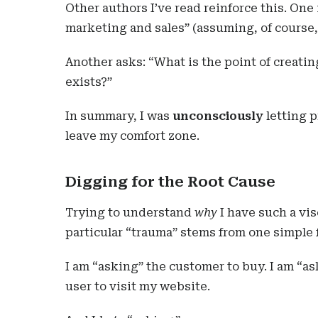
Other authors I’ve read reinforce this. One
marketing and sales” (assuming, of course, 
Another asks: “What is the point of creatin
exists?”
In summary, I was
unconsciously
letting p
leave my comfort zone.
Digging for the Root Cause
Trying to understand
why
I have such a vis
particular “trauma” stems from one simple 
I am “asking” the customer to buy. I am “as
user to visit my website.