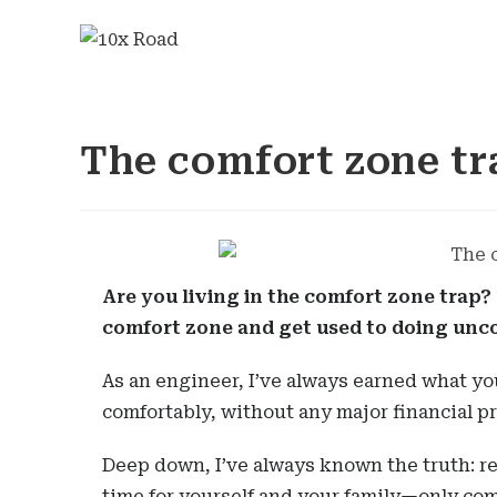
The comfort zone tr
Are you living in the comfort zone trap?
comfort zone and get used to doing unc
As an engineer, I’ve always earned what you’
comfortably, without any major financial p
Deep down, I’ve always known the truth: r
time for yourself and your family—only com