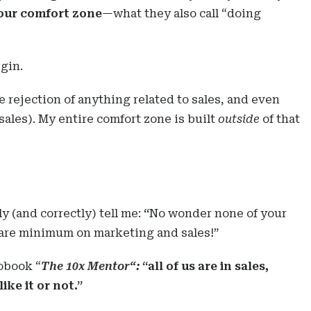
 our comfort zone
—what they also call “doing
gin.
e rejection of anything related to sales, and even
sales). My entire comfort zone is built
outside
of that
y (and correctly) tell me:
“
No wonder none of your
bare minimum on marketing and sales!”
iobook “
The 10x Mentor
“:
“all of us are in sales,
ike it or not.”