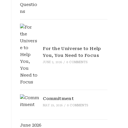
For the Universe to Help
You, You Need to Focus
JUNE 2, 2026
/
0 COMMENTS
Commitment
MAY 19, 2026
/
0 COMMENTS
June 2026