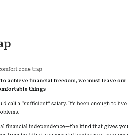
ap
 To achieve financial freedom, we must leave our
omfortable things
d call a “sufficient” salary. It’s been enough to live
roblems.
eal financial independence—the kind that gives you
es from building a successful business of your own,