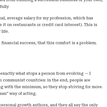
fully
ormal, average salary for my profession, which has
 it on restaurants or credit card interest). This is
life.
 financial success, that this comfort is a problem.
exactly what stops a person from evolving — I
n communist countries: in the end, people are
g with the minimum, so they stop striving for more.
man” way of acting.
personal growth authors, and they all say the only