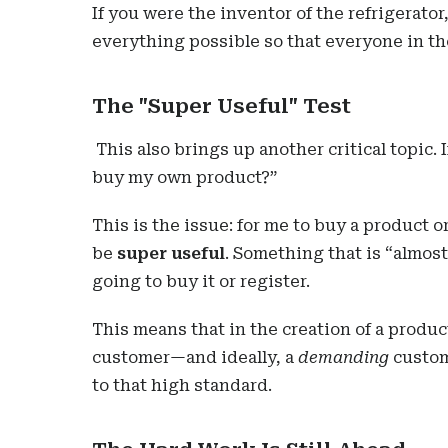
If you were the inventor of the refrigerato
everything possible so that everyone in th
The "Super Useful" Test
This also brings up another critical topic. I
buy my own product?”
This is the issue: for me to buy a product 
be
super useful
. Something that is “almost
going to buy it or register.
This means that in the creation of a produc
customer—and ideally, a
demanding
custom
to that high standard.