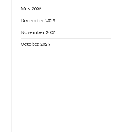
May 2026
December 2025
November 2025
October 2025