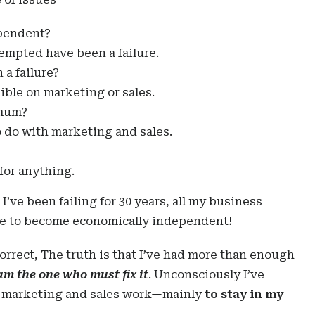
ependent?
tempted have been a failure.
a failure?
ble on marketing or sales.
imum?
o do with marketing and sales.
for anything.
 I’ve been failing for 30 years, all my business
ble to become economically independent!
correct, The truth is that I’ve had more than enough
am the one who must fix it
. Unconsciously I’ve
r marketing and sales work—mainly
to stay in my