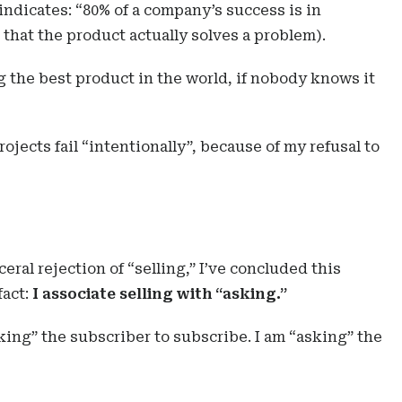
 indicates: “80% of a company’s success is in
that the product actually solves a problem).
g the best product in the world, if nobody knows it
rojects fail “intentionally”, because of my refusal to
ceral rejection of “selling,” I’ve concluded this
fact:
I associate selling with “asking.”
king” the subscriber to subscribe. I am “asking” the