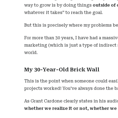
way to grow is by doing things
outside of
whatever it takes” to reach the goal.
But this is precisely where my problems be
For more than 30 years, I have had a massiv
marketing (which is just a type of indirect 
world.
My 30-Year-Old Brick Wall
This is the point when someone could easil
projects worked! You’ve always done the 
As Grant Cardone clearly states in his aud
whether we realize it or not, whether we l