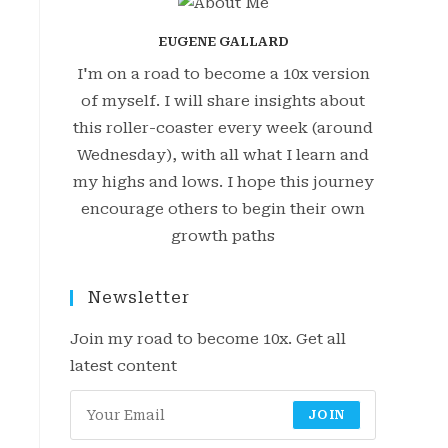
EUGENE GALLARD
I'm on a road to become a 10x version
of myself. I will share insights about
this roller-coaster every week (around
Wednesday), with all what I learn and
my highs and lows. I hope this journey
encourage others to begin their own
growth paths
Newsletter
Join my road to become 10x. Get all
latest content
JOIN