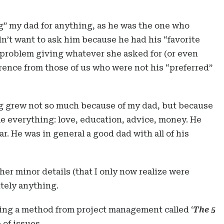
ng” my dad for anything, as he was the one who
n’t want to ask him because he had his “favorite
roblem giving whatever she asked for (or even
erence from those of us who were not his “preferred”
ing grew not so much because of my dad, but because
 everything: love, education, advice, money. He
r. He was in general a good dad with all of his
her minor details (that I only now realize were
tely anything.
,using a method from project management called ‘
The 5
 of issues