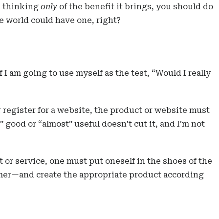
r, thinking
only
of the benefit it brings, you should do
e world could have one, right?
f I am going to use myself as the test, “Would I really
or register for a website, the product or website must
” good or “almost” useful doesn’t cut it, and I’m not
t or service, one must put oneself in the shoes of the
er—and create the appropriate product according