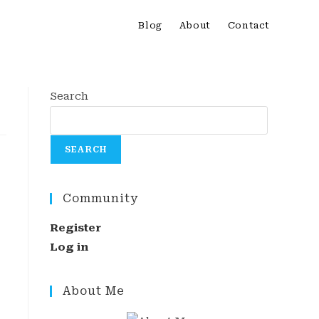
Blog
About
Contact
Search
SEARCH
Community
Register
Log in
About Me