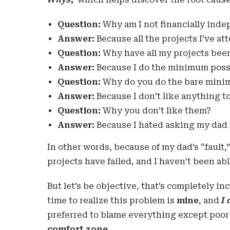
Question:
Why am I not financially ind
Answer:
Because all the projects I’ve at
Question:
Why have all my projects been 
Answer:
Because I do the minimum possi
Question:
Why do you do the bare min
Answer:
Because I don’t like anything t
Question:
Why you don’t like them?
Answer:
Because I hated asking my dad 
In other words, because of my dad’s “fault,”
projects have failed, and I haven’t been a
But let’s be objective, that’s completely in
time to realize this problem is
mine
, and
I 
preferred to blame everything except poo
comfort zone.