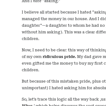
And I
hate
“asking.”
I believe all started because I hated “aski
managed the money in our house. And I did
daughter”—a daughter to whom he had no p
without him asking). This was a clear diff
children.
Now, I need to be clear: this way of think
of my own
ridiculous pride.
My dad gave me
even gifted me the money to buy my first ca
children.
But because of this mistaken pride, plus ot
unimportant) I hated asking him for absolu
So, let’s trace this logic all the way back 
Whys
,
’ which helps discover the root cause