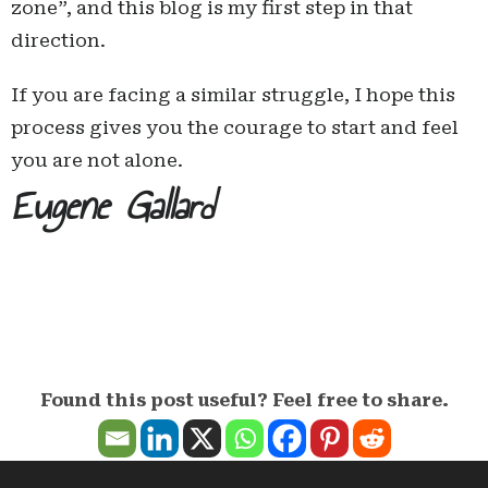
zone”, and this blog is my first step in that
direction.
If you are facing a similar struggle, I hope this
process gives you the courage to start and feel
you are not alone.
Eugene Gallard
Found this post useful? Feel free to share.