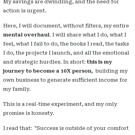
My savings are dwindling, and the need for
action is urgent.
Here, I will document, without filters, my entire
mental overhaul
. I will share what I do, what I
feel, what I fail to do, the books I read, the tasks
I do, the projects I launch, and all the emotional
and strategic hurdles. In short:
this is my
journey to become a 10X person,
building my
own business to generate sufficient income for
my family.
This is a real-time experiment, and my only
promise is honesty.
I read that: “Success is outside of your comfort