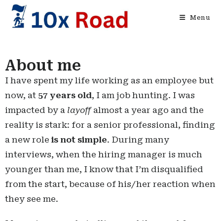
Menu
About me
I have spent my life working as an employee but
now, at
57 years old
, I am job hunting. I was
impacted by a
layoff
almost a year ago and the
reality is stark: for a senior professional, finding
a new role
is not simple
. During many
interviews, when the hiring manager is much
younger than me, I know that I’m disqualified
from the start, because of his/her reaction when
they see me.