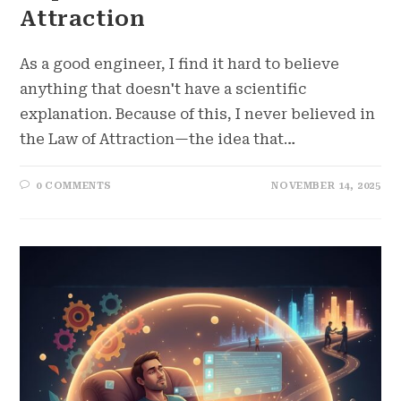
Attraction
As a good engineer, I find it hard to believe
anything that doesn't have a scientific
explanation. Because of this, I never believed in
the Law of Attraction—the idea that…
0 COMMENTS
NOVEMBER 14, 2025