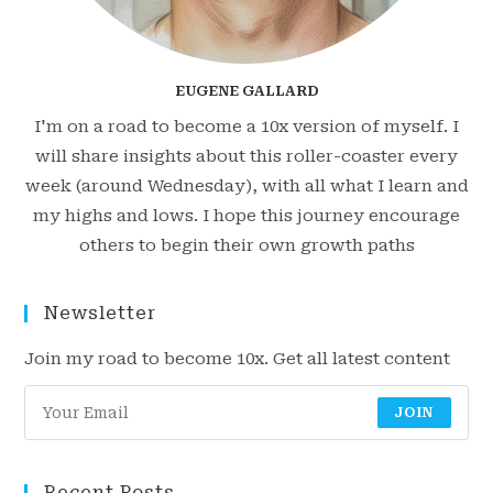
EUGENE GALLARD
I'm on a road to become a 10x version of myself. I
will share insights about this roller-coaster every
week (around Wednesday), with all what I learn and
my highs and lows. I hope this journey encourage
others to begin their own growth paths
Newsletter
Join my road to become 10x. Get all latest content
JOIN
Recent Posts