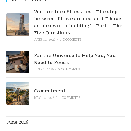
Venture Idea Stress-test. The step
between ‘I have an idea’ and ‘I have
an idea worth building’ – Part 1: The
Five Questions
JUNE 10, 2026
/
0 COMMENTS
For the Universe to Help You, You
Need to Focus
JUNE 2, 2026
/
0 COMMENTS
Commitment
MAY 19, 2026
/
0 COMMENTS
June 2026