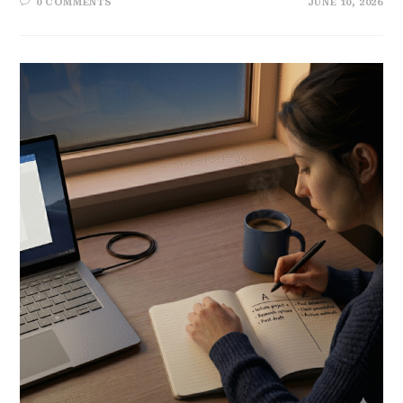
0 COMMENTS
JUNE 10, 2026