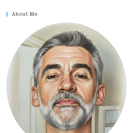
About Me