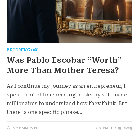
BECOMING10X
Was Pablo Escobar “Worth”
More Than Mother Teresa?
As I continue my journey as an entrepreneur, I
spend a lot of time reading books by self-made
millionaires to understand how they think. But
there is one specific phrase…
0 COMMENTS
DECEMBER 25, 2025