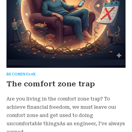
BECOMING10X
The comfort zone trap
Are you living in the comfort zone trap? To
achieve financial freedom, we must leave our
comfort zone and get used to doing
uncomfortable thingsAs an engineer, I’ve always
earned…