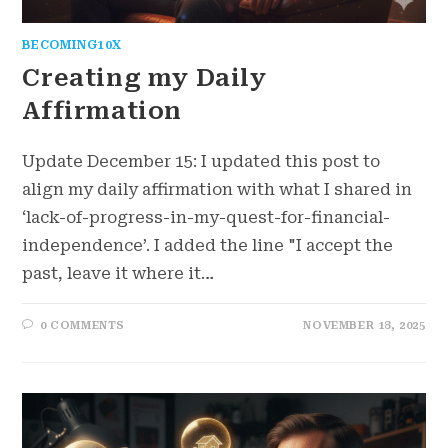
BECOMING10X
Creating my Daily
Affirmation
Update December 15: I updated this post to
align my daily affirmation with what I shared in
‘lack-of-progress-in-my-quest-for-financial-
independence’. I added the line "I accept the
past, leave it where it…
0 COMMENTS
NOVEMBER 18, 2025