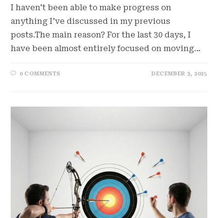
I haven't been able to make progress on
anything I've discussed in my previous
posts.The main reason? For the last 30 days, I
have been almost entirely focused on moving…
0 COMMENTS
DECEMBER 3, 2025