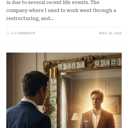
is due to several recent life events. The
company where I used to work went through a
restructuring, and…
0 COMMENTS
MAY 19, 2026