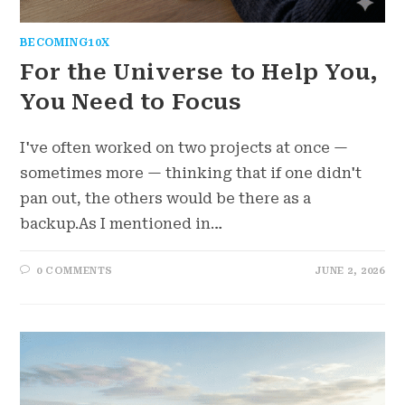
BECOMING10X
For the Universe to Help You,
You Need to Focus
I've often worked on two projects at once —
sometimes more — thinking that if one didn't
pan out, the others would be there as a
backup.As I mentioned in…
0 COMMENTS
JUNE 2, 2026