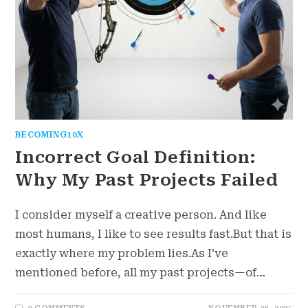
BECOMING10X
Incorrect Goal Definition:
Why My Past Projects Failed
I consider myself a creative person. And like
most humans, I like to see results fast.But that is
exactly where my problem lies.As I’ve
mentioned before, all my past projects—of…