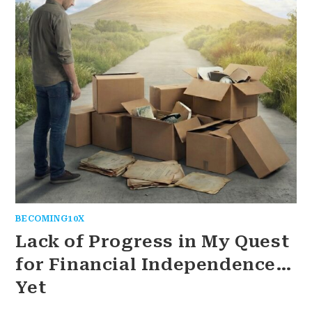
BECOMING10X
Lack of Progress in My Quest
for Financial Independence…
Yet