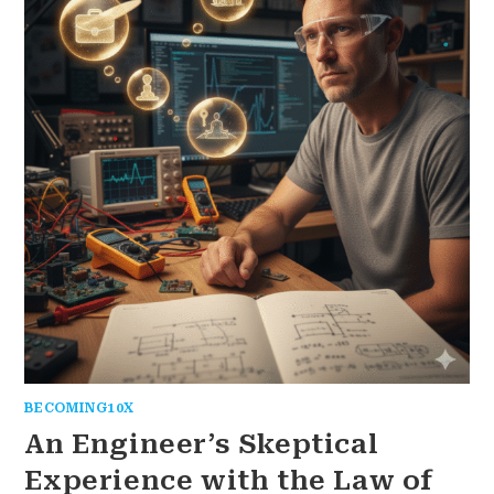
BECOMING10X
An Engineer’s Skeptical
Experience with the Law of