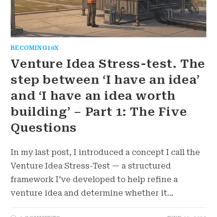
BECOMING10X
Venture Idea Stress-test. The
step between ‘I have an idea’
and ‘I have an idea worth
building’ – Part 1: The Five
Questions
In my last post, I introduced a concept I call the
Venture Idea Stress-Test — a structured
framework I've developed to help refine a
venture idea and determine whether it…