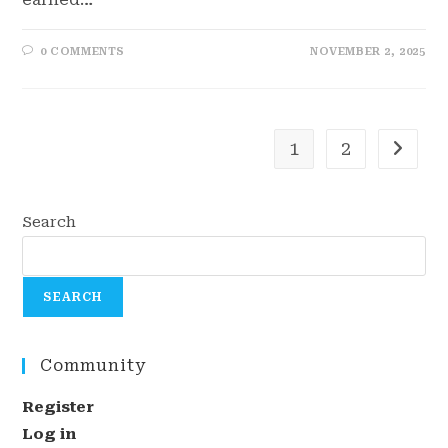
0 COMMENTS
NOVEMBER 2, 2025
1
2
Go to t
Search
SEARCH
Community
Register
Log in