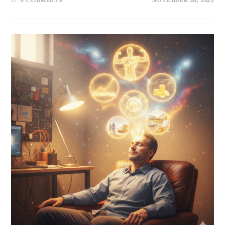
0 COMMENTS
NOVEMBER 26, 2025