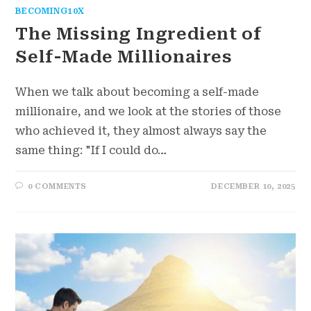
BECOMING10X
The Missing Ingredient of
Self-Made Millionaires
When we talk about becoming a self-made
millionaire, and we look at the stories of those
who achieved it, they almost always say the
same thing: "If I could do…
0 COMMENTS
DECEMBER 10, 2025