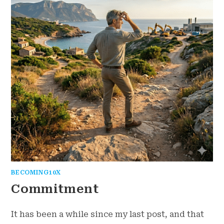
BECOMING10X
Commitment
It has been a while since my last post, and that